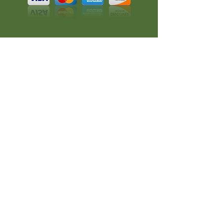
All rights reserved.
A RedKlovers Design
CONNECT
Phone:
608-347-4546
Email:
chachatea@mac.com
#CHACHATEA