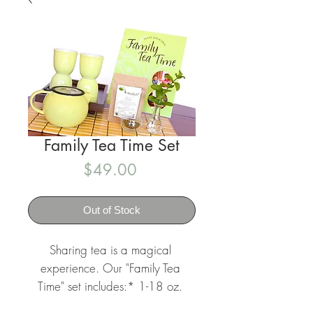
Family Tea Time Set
Price
$49.00
Out of Stock
Sharing tea is a magical 
experience. Our "Family Tea 
Time" set includes:* 1-18 oz. 
Cha Cha Tea choice wholeleaf 