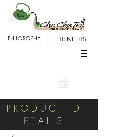
PHILOSOPHY
BENEFITS
P R O D U C T
D
E T A I L S