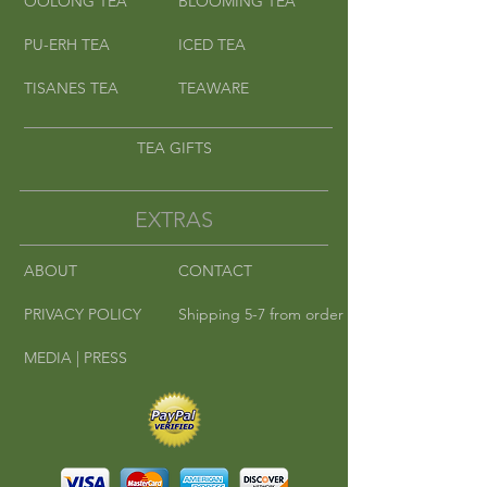
OOLONG TEA
BLOOMING TEA
PU-ERH TEA
ICED TEA
TISANES TEA
TEAWARE
TEA GIFTS
EXTRAS
ABOUT
CONTACT
PRIVACY POLICY
Shipping 5-7 from order
MEDIA | PRESS
©
2010-2016
Cha Cha Teas | Where East
Meets West.