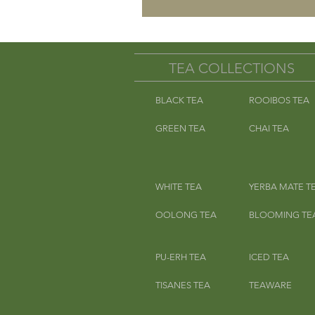
TEA COLLECTIONS
BLACK TEA
ROOIBOS TEA
GREEN TEA
CHAI TEA
WHITE TEA
YERBA MATE T
OOLONG TEA
BLOOMING TE
PU-ERH TEA
ICED TEA
TISANES TEA
TEAWARE