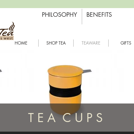
PHILOSOPHY
BENEFITS
HOME
SHOP TEA
TEAWARE
GIFTS
T E A C U P S