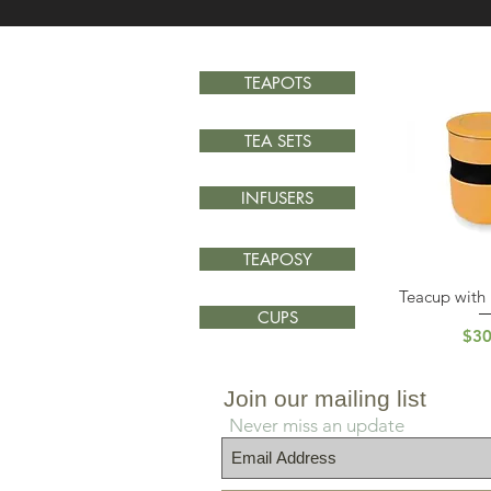
TEAPOTS
TEA SETS
INFUSERS
TEAPOSY
Teacup with 
Quick
CUPS
Pri
$30
Join our mailing list
Never miss an update