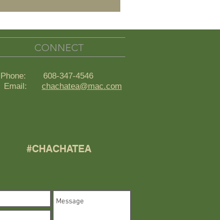
CONNECT
Phone: 608-347-4546
ail:
chachatea@mac.com
#CHACHATEA