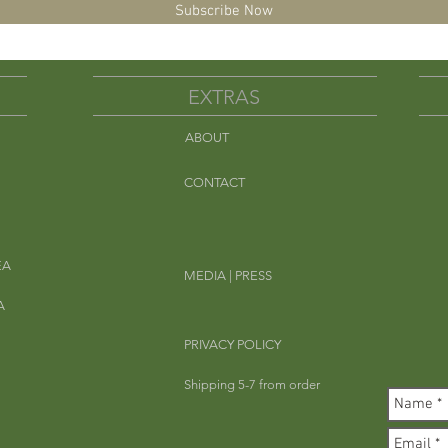
Subscribe Now
EXTRAS
ABOUT
Em
CONTACT
EA
MEDIA | PRESS
A
PRIVACY POLICY
Shipping 5-7 from order