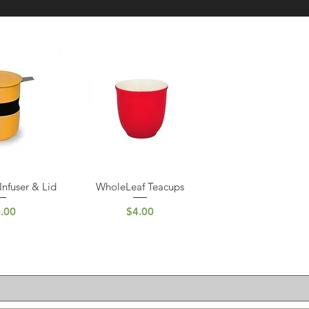
Infuser & Lid
WholeLeaf Teacups
 View
Quick View
ce
Price
.00
$4.00