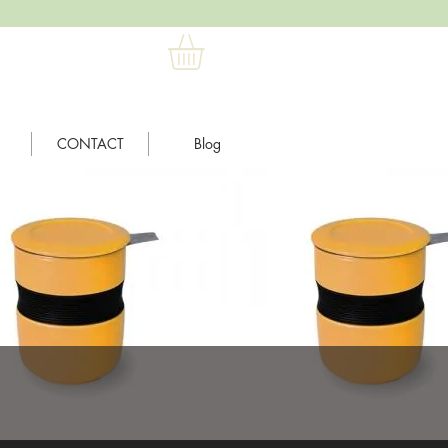
CONTACT
Blog