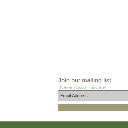
Join our mailing list
Never miss an update