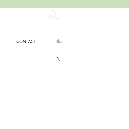
CONTACT
Blog