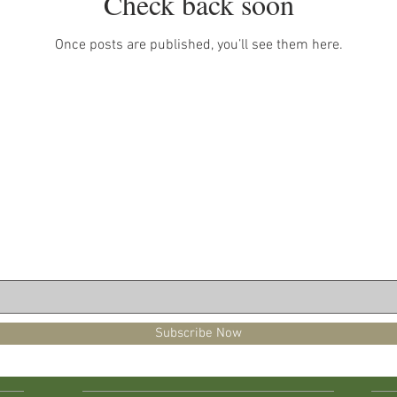
Check back soon
Once posts are published, you’ll see them here.
Subscribe Now