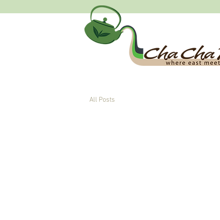
All Posts