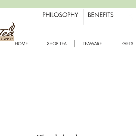
PHILOSOPHY
BENEFITS
HOME
SHOP TEA
TEAWARE
GIFTS