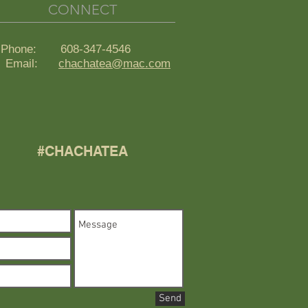
CONNECT
Phone: 608-347-4546
ail:
chachatea@mac.com
#CHACHATEA
Send