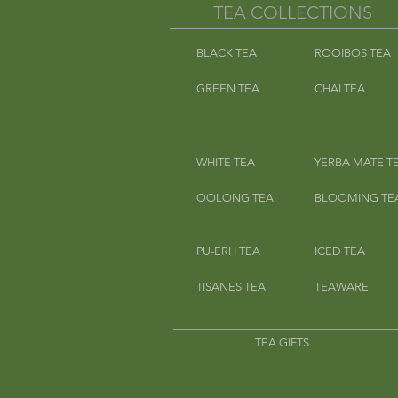
TEA COLLECTIONS
BLACK TEA
ROOIBOS TEA
GREEN TEA
CHAI TEA
WHITE TEA
YERBA MATE T
OOLONG TEA
BLOOMING TE
PU-ERH TEA
ICED TEA
TISANES TEA
TEAWARE
TEA GIFTS