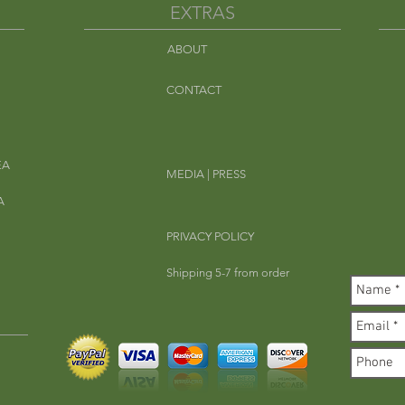
EXTRAS
ABOUT
Em
CONTACT
EA
MEDIA | PRESS
A
PRIVACY POLICY
Shipping 5-7 from order