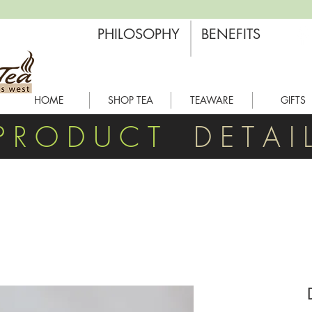
PHILOSOPHY
BENEFITS
HOME
SHOP TEA
TEAWARE
GIFTS
P R O D U C T
D E T A I 