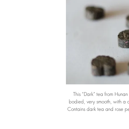
This “Dark” tea from Hunan p
bodied, very smooth, with a d
Contains dark tea and rose p
pressed tea pieces. Use one 
minute), or use one in a larger