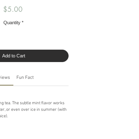
Price
$5.00
Quantity
*
Add to Cart
views
Fun Fact
ng tea. The subtle mint flavor works
ter, or even over ice in summer (with
ice).