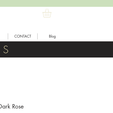
CONTACT
Blog
L S
Dark Rose