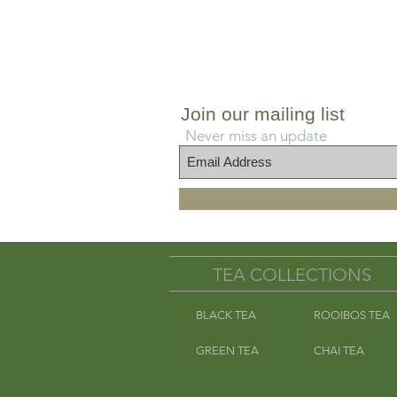
approx. 8
Join our mailing list
Never miss an update
TEA COLLECTIONS
BLACK TEA
ROOIBOS TEA
GREEN TEA
CHAI TEA