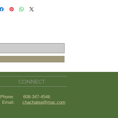
CONNECT
Phone: 608-347-4546
ail:
chachatea@mac.com