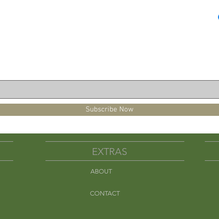
(2-3 min.)

 hearts per ounce.
Subscribe Now
EXTRAS
ABOUT
Em
CONTACT