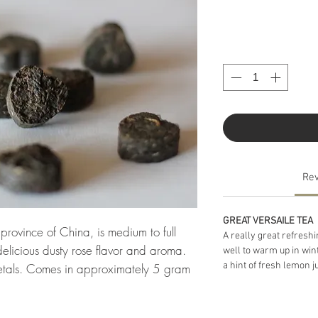
Re
GREAT VERSAILE TEA
rovince of China, is medium to full 
A really great refreshi
elicious dusty rose flavor and aroma. 
well to warm up in win
a hint of fresh lemon ju
etals. Comes in approximately 5 gram 
in a mug and steep a short time (one 
 pot (12-20 oz.) and steep a longer time 