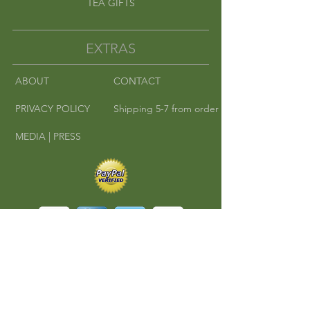
TEA GIFTS
EXTRAS
ABOUT
CONTACT
PRIVACY POLICY
Shipping 5-7 from order
MEDIA | PRESS
©
2010-2016
Cha Cha Teas | Where East
Meets West.
All rights reserved.
A RedKlovers Design
CONNECT