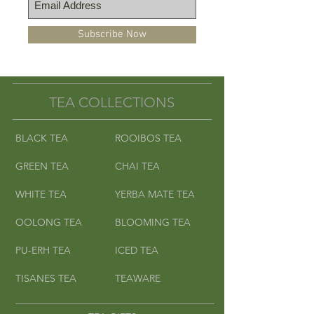
grow peanuts. May contain
peanut or peanut shell fragments.
Subscribe Now
Caution for individuals with
severe peanut allergies.
-Peppermint Rooibos
TEA COLLECTIONS
BLACK TEA
ROOIBOS TEA
GREEN TEA
CHAI TEA
WHITE TEA
YERBA MATE TEA
OOLONG TEA
BLOOMING TEA
PU-ERH TEA
ICED TEA
TISANES TEA
TEAWARE