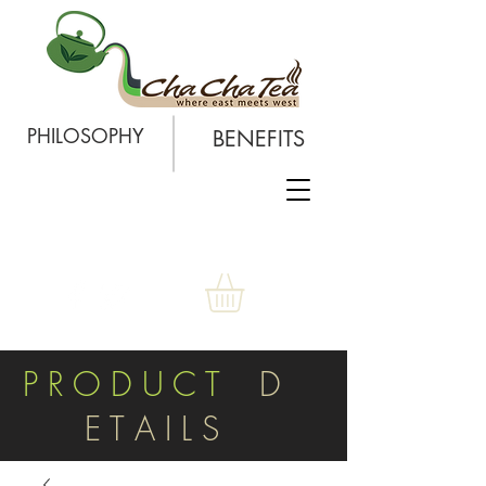
PHILOSOPHY
BENEFITS
P R O D U C T
D
E T A I L S