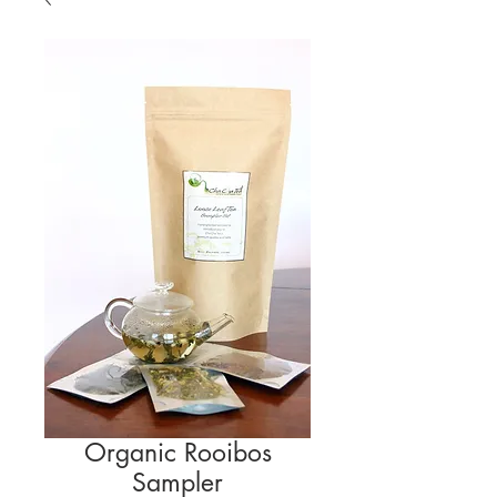
Organic Rooibos
Sampler