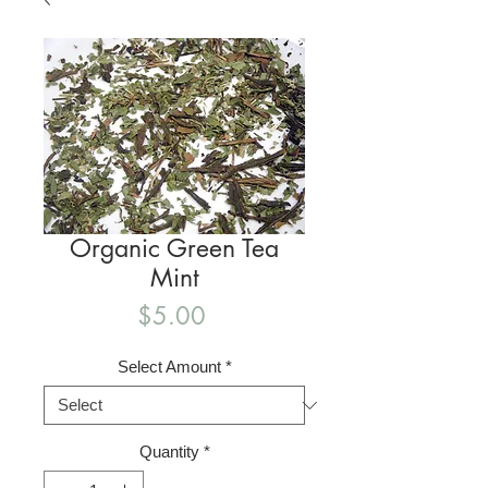
Organic Green Tea
Mint
Price
$5.00
Select Amount
*
Quantity
*