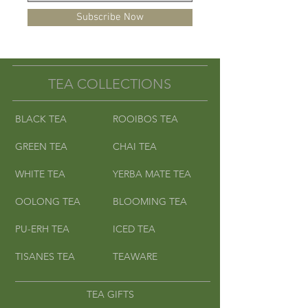
Subscribe Now
TEA COLLECTIONS
BLACK TEA
ROOIBOS TEA
GREEN TEA
CHAI TEA
WHITE TEA
YERBA MATE TEA
OOLONG TEA
BLOOMING TEA
PU-ERH TEA
ICED TEA
TISANES TEA
TEAWARE
TEA GIFTS