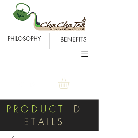
PHILOSOPHY
BENEFITS
P R O D U C T
D
E T A I L S