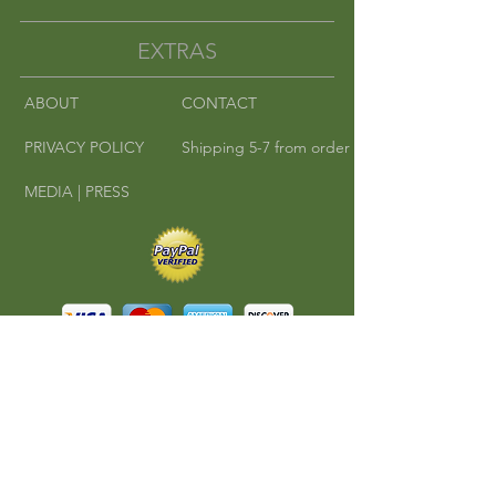
EXTRAS
ABOUT
CONTACT
PRIVACY POLICY
Shipping 5-7 from order
MEDIA | PRESS
©
2010-2016
Cha Cha Teas | Where East
Meets West.
All rights reserved.
A RedKlovers Design
CONNECT
Phone:
608-347-4546