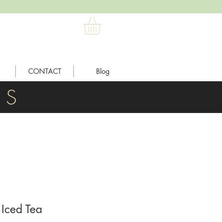
CONTACT
Blog
L S
Iced Tea