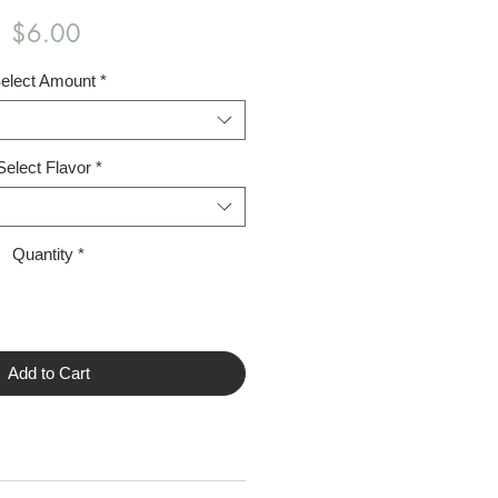
Price
$6.00
elect Amount
*
Select Flavor
*
Quantity
*
Add to Cart