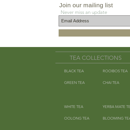
Add one filt
Join our mailing list
Add enough boiling water to 
Never miss an update
Add cold filtered water the r
and e
*Precaution: Hibiscus flowers 
grow peanuts. May contain pea
TEA COLLECTIONS
for individuals wi
BLACK TEA
ROOIBOS TEA
**CF 
GREEN TEA
CHAI TEA
WHITE TEA
YERBA MATE T
OOLONG TEA
BLOOMING TE