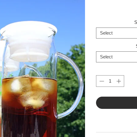
S
Select
Select