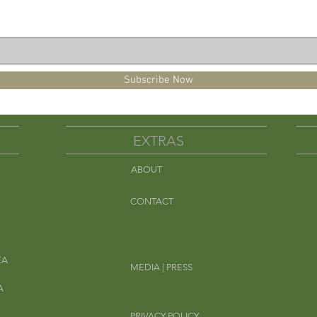
er to a gallon pitcher
fill half the pitcher and steep for 5
minutes.
est of the way. Remove the filter pouch
njoy over ice.
Subscribe Now
may be intercropped in fields that also
nut or peanut shell fragments. Caution
EXTRAS
th severe peanut allergies.
ABOUT
-Caffeine Free
Em
CONTACT
EA
MEDIA | PRESS
A
PRIVACY POLICY