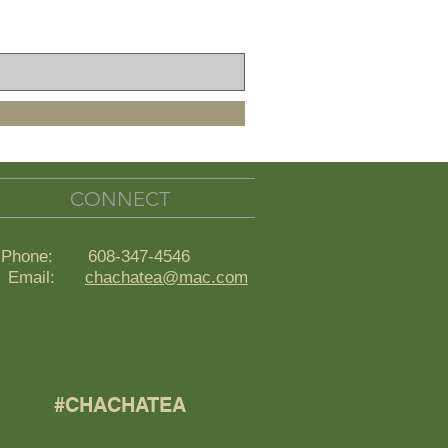
CONNECT
Phone: 608-347-4546
ail:
chachatea@mac.com
#CHACHATEA