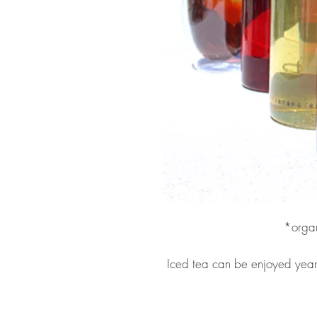
*organ
Iced tea can be enjoyed year r
make ice