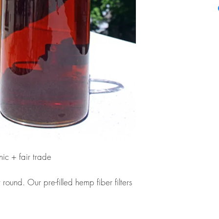
ic + fair trade
ound. Our pre-filled hemp fiber filters
d tea as easy as: