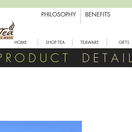
PHILOSOPHY
BENEFITS
HOME
SHOP TEA
TEAWARE
GIFTS
P R O D U C T
D E T A I 