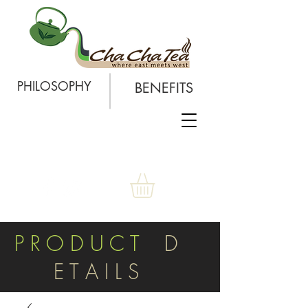
PHILOSOPHY
BENEFITS
P R O D U C T
D
E T A I L S