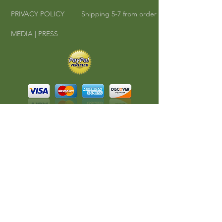
PRIVACY POLICY
Shipping 5-7 from order
MEDIA | PRESS
©
2010-2016
Cha Cha Teas | Where East
Meets West.
All rights reserved.
A RedKlovers Design
CONNECT
Phone:
608-347-4546
Email:
chachatea@mac.com
#CHACHATEA