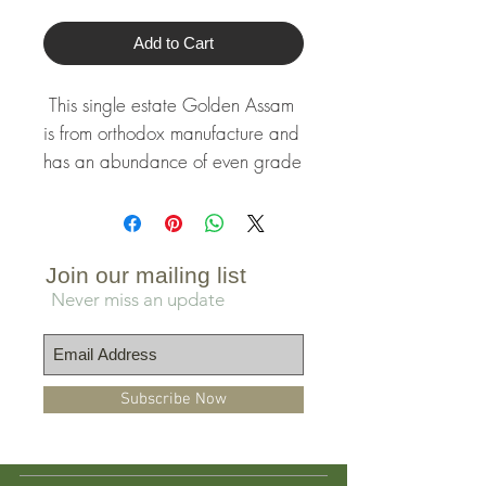
Add to Cart
This single estate Golden Assam 
is from orthodox manufacture and 
has an abundance of even grade 
leaves and golden buds. Its rich 
liquor is sweet, robust and malty 
with notes of fruity raisin and date 
sugar.
Join our mailing list
Never miss an update
Subscribe Now