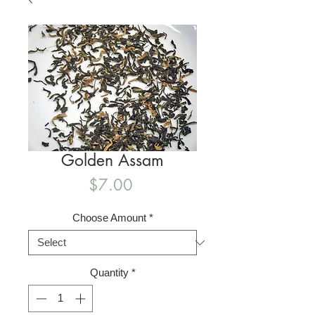
Golden Assam
Price
$7.00
Choose Amount
*
Quantity
*