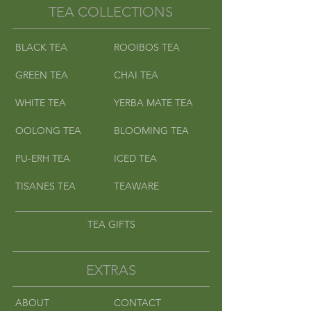
TEA COLLECTIONS
BLACK TEA
ROOIBOS TEA
GREEN TEA
CHAI TEA
WHITE TEA
YERBA MATE TEA
OOLONG TEA
BLOOMING TEA
PU-ERH TEA
ICED TEA
TISANES TEA
TEAWARE
TEA GIFTS
EXTRAS
ABOUT
CONTACT