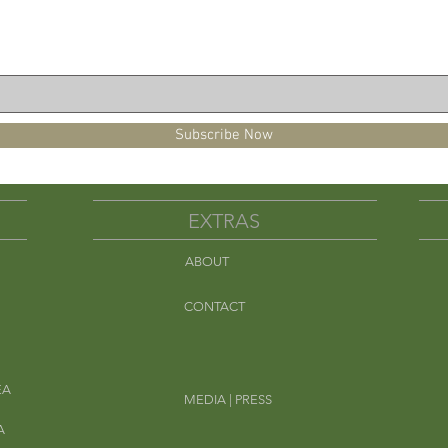
Subscribe Now
EXTRAS
ABOUT
Em
CONTACT
EA
MEDIA | PRESS
A