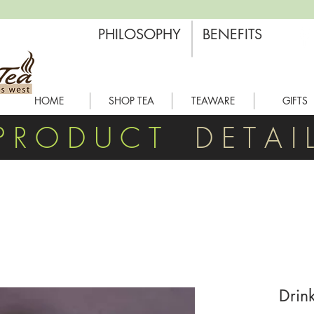
PHILOSOPHY
BENEFITS
HOME
SHOP TEA
TEAWARE
GIFTS
P R O D U C T
D E T A I 
Drin