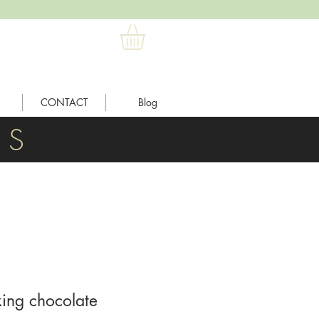
CONTACT
Blog
L S
king chocolate