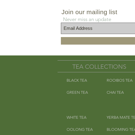
Join our mailing list
Never miss an update
TEA COLLECTIONS
BLACK TEA
ROOIBOS TEA
GREEN TEA
CHAI TEA
WHITE TEA
YERBA MATE T
OOLONG TEA
BLOOMING TE