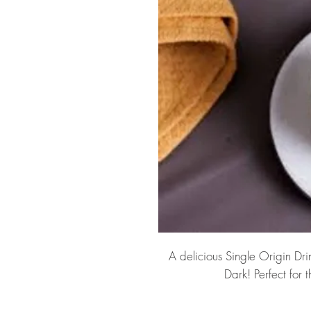
A delicious Single Origin Dr
Dark! Perfect for 