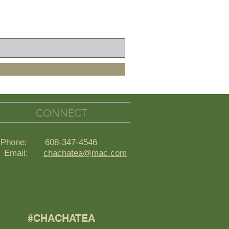
CONNECT
Phone: 608-347-4546
ail:
chachatea@mac.com
#CHACHATEA