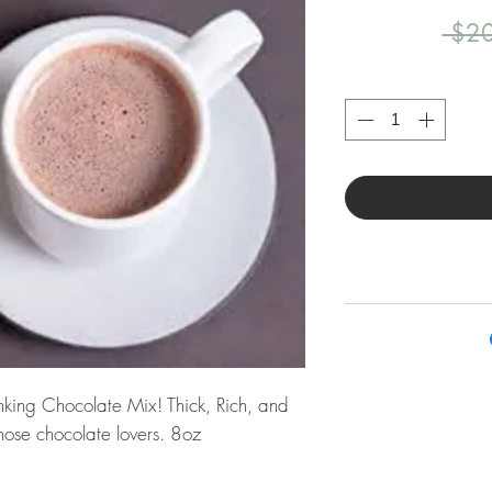
 $20
inking Chocolate Mix! Thick, Rich, and
those chocolate lovers. 8oz