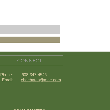
CONNECT
Phone: 608-347-4546
ail:
chachatea@mac.com