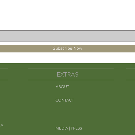
pearmint.
Subscribe Now
EXTRAS
ABOUT
Em
CONTACT
EA
MEDIA | PRESS