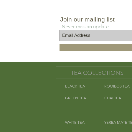
s
Join our mailing list
Never miss an update
TEA COLLECTIONS
BLACK TEA
ROOIBOS TEA
GREEN TEA
CHAI TEA
WHITE TEA
YERBA MATE T