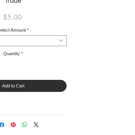
Trade
Price
$5.00
elect Amount
*
Quantity
*
Add to Cart