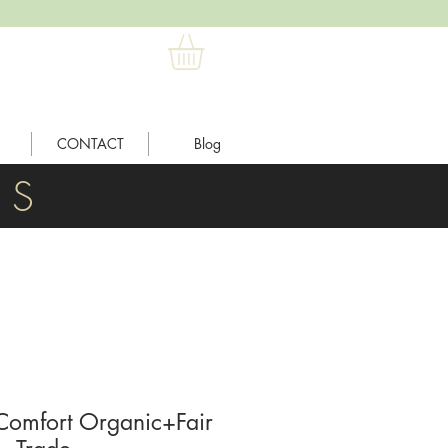
CONTACT
Blog
L S
omfort Organic+Fair