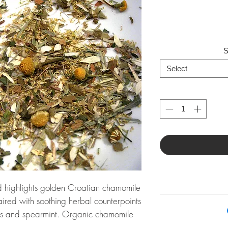
S
Select
 highlights golden Croatian chamomile
aired with soothing herbal counterpoints
ss and spearmint. Organic chamomile
ss, organic lemon verbena, organic