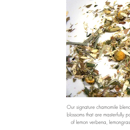
Our signature chamomile blend
blossoms that are masterfully p
of lemon verbena, lemongra
flowers, organic lemongra