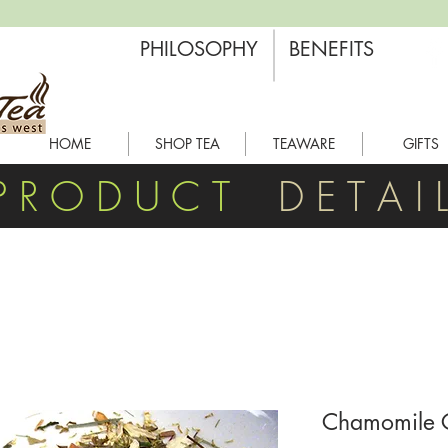
PHILOSOPHY
BENEFITS
HOME
SHOP TEA
TEAWARE
GIFTS
P R O D U C T
D E T A I 
Chamomile C