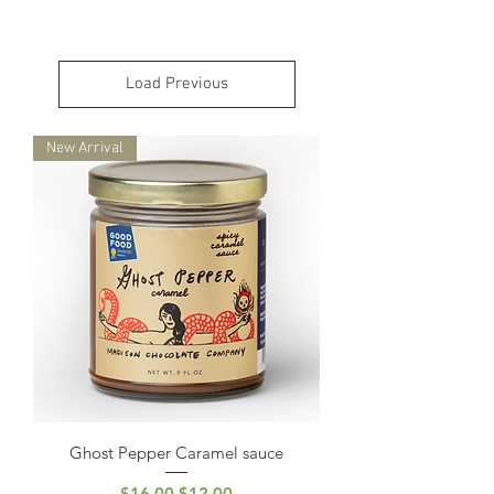
Load Previous
New Arrival
Ghost Pepper Caramel sauce
Regular Price
Sale Price
$16.00
$12.00