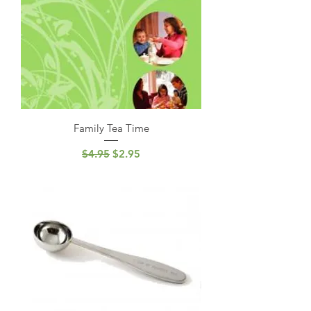
Family Tea Time
Regular Price
Sale Price
$4.95
$2.95