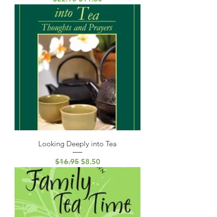
Looking Deeply into Tea
Regular Price
Sale Price
$16.95
$8.50