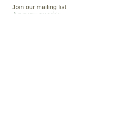
Join our mailing list
Never miss an update
Subscribe Now
TEA COLLECTIONS
BLACK TEA
ROOIBOS TEA
GREEN TEA
CHAI TEA
WHITE TEA
YERBA MATE TEA
OOLONG TEA
BLOOMING TEA
PU-ERH TEA
ICED TEA