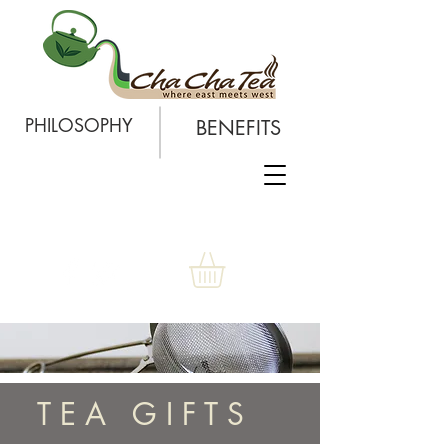
PHILOSOPHY
BENEFITS
T E A G I F T S