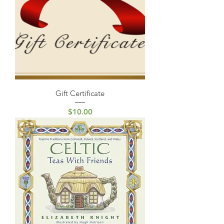
Gift Certificate
Price
$10.00