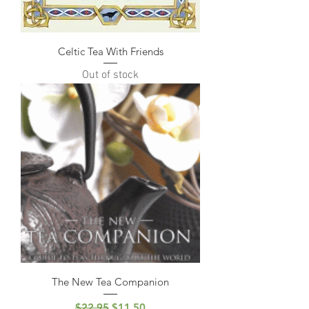
Celtic Tea With Friends
Out of stock
The New Tea Companion
Regular Price
Sale Price
$22.95
$11.50