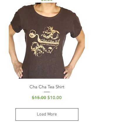
Cha Cha Tea Shirt
Regular Price
Sale Price
$15.00
$10.00
Load More