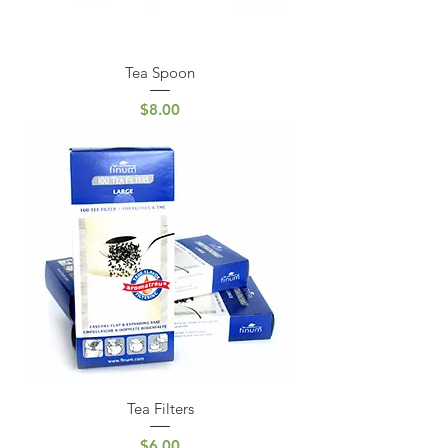
Tea Spoon
Price
$8.00
Tea Filters
Price
$6.00