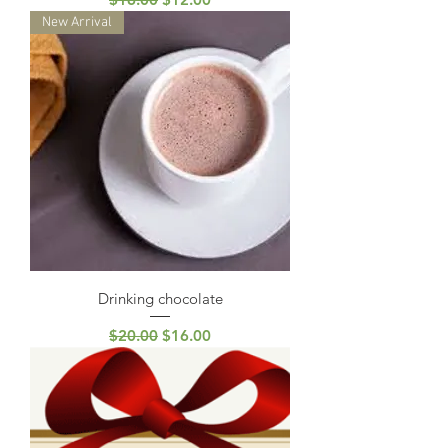
New Arrival
Drinking chocolate
Regular Price
Sale Price
$20.00
$16.00